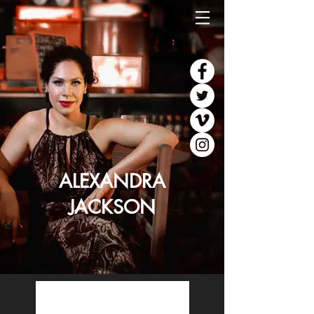
ALEXANDRA
JACKSON