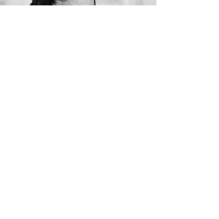
Antonio Carlos Jobim
(1927 – 1994)
Download Biography