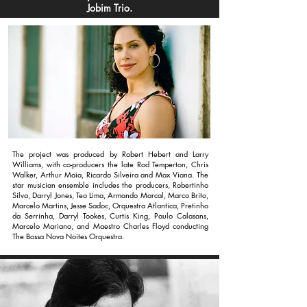
Jobim Trio.
The project was produced by Robert Hebert and Larry
Williams, with co-producers the late Rod Temperton, Chris
Walker, Arthur Maia, Ricardo Silveira and Max Viana. The
star musician ensemble includes the producers, Robertinho
Silva, Darryl Jones, Teo Lima, Armando Marcal, Marco Brito,
Marcelo Martins, Jesse Sadoc, Orquestra Atlantica, Pretinho
da Serrinha, Darryl Tookes, Curtis King, Paulo Calasans,
Marcelo Mariano, and Maestro Charles Floyd conducting
The Bossa Nova Noites Orquestra.