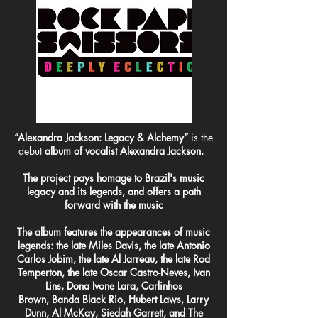
“Alexandra Jackson: Legacy & Alchemy”
is the
debut
album of vocalist Alexandra Jackson.
The project pays homage to Brazil's music
legacy and its legends, and offers a path
forward with the music
The album features the appearances of music
legends: the late Miles Davis, the late Antonio
Carlos Jobim, the late Al Jarreau, the late Rod
Temperton, the late Oscar Castro-Neves, Ivan
Lins, Dona Ivone Lara, Carlinhos
Brown, Banda Black Rio, Hubert Laws, Larry
Dunn, Al McKay, Siedah Garrett, and The